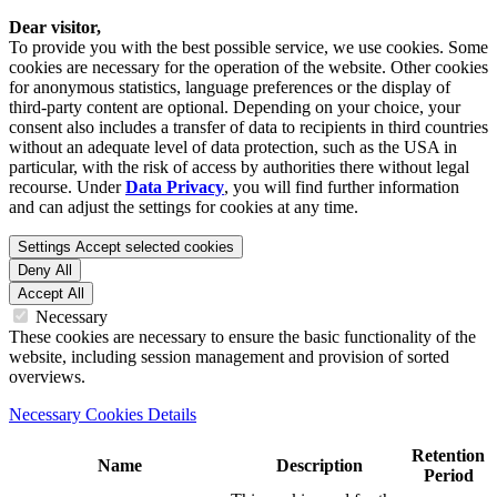
Dear visitor,
To provide you with the best possible service, we use cookies. Some
cookies are necessary for the operation of the website. Other cookies
for anonymous statistics, language preferences or the display of
third-party content are optional. Depending on your choice, your
consent also includes a transfer of data to recipients in third countries
without an adequate level of data protection, such as the USA in
particular, with the risk of access by authorities there without legal
recourse. Under
Data Privacy
, you will find further information
and can adjust the settings for cookies at any time.
Settings
Accept selected cookies
Deny All
Accept All
Necessary
These cookies are necessary to ensure the basic functionality of the
website, including session management and provision of sorted
overviews.
Necessary Cookies Details
Retention
Name
Description
Period