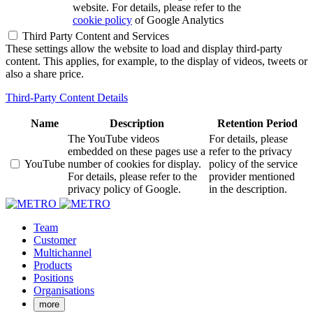
website. For details, please refer to the
cookie policy
of Google Analytics
Third Party Content and Services
These settings allow the website to load and display third-party
content. This applies, for example, to the display of videos, tweets or
also a share price.
Third-Party Content Details
Name
Description
Retention Period
The YouTube videos
For details, please
embedded on these pages use a
refer to the privacy
YouTube
number of cookies for display.
policy of the service
For details, please refer to the
provider mentioned
privacy policy of Google.
in the description.
Team
Customer
Multichannel
Products
Positions
Organisations
more