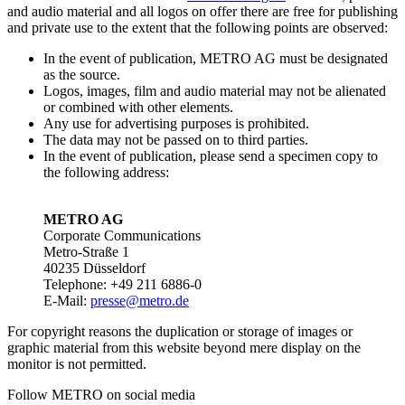
and audio material and all logos on offer there are free for publishing
and private use to the extent that the following points are observed:
In the event of publication, METRO AG must be designated
as the source.
Logos, images, film and audio material may not be alienated
or combined with other elements.
Any use for advertising purposes is prohibited.
The data may not be passed on to third parties.
In the event of publication, please send a specimen copy to
the following address:
METRO AG
Corporate Communications
Metro-Straße 1
40235 Düsseldorf
Telephone: +49 211 6886-0
E-Mail:
presse@metro.de
For copyright reasons the duplication or storage of images or
graphic material from this website beyond mere display on the
monitor is not permitted.
Follow METRO on social media