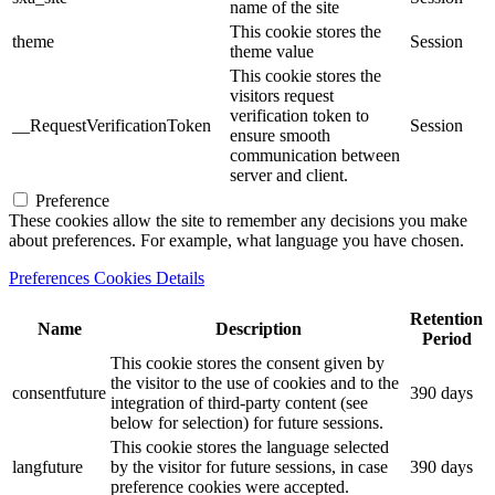
name of the site
This cookie stores the
theme
Session
theme value
This cookie stores the
visitors request
verification token to
__RequestVerificationToken
Session
ensure smooth
communication between
server and client.
Preference
These cookies allow the site to remember any decisions you make
about preferences. For example, what language you have chosen.
Preferences Cookies Details
Retention
Name
Description
Period
This cookie stores the consent given by
the visitor to the use of cookies and to the
consentfuture
390 days
integration of third-party content (see
below for selection) for future sessions.
This cookie stores the language selected
langfuture
by the visitor for future sessions, in case
390 days
preference cookies were accepted.