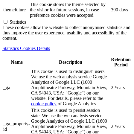
This cookie stores the theme selected by
themefuture
the visitor for future sessions, in case
390 days
preference cookies were accepted.
Statistics
These cookies allow the website to collect anonymised statistics and
thus improve the user experience, usability and accessibility of the
content.
Statistics Cookies Details
Retention
Name
Description
Period
This cookie is used to distinguish users.
We use the web analysis service Google
Analytics of Google LLC (1600
_ga
Amphitheatre Parkway, Mountain View,
2 Years
CA 94043, USA; "Google") on our
website. For details, please refer to the
cookie policy
of Google Analytics
This cookie is used to persist session
state. We use the web analysis service
Google Analytics of Google LLC (1600
_ga_property-
Amphitheatre Parkway, Mountain View,
2 Years
id
CA 94043, USA; "Google") on our