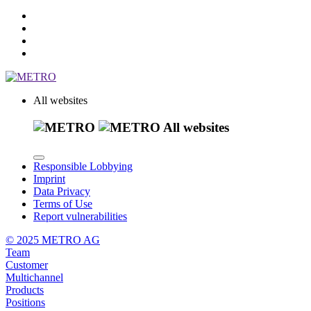
All websites
All websites
Responsible Lobbying
Imprint
Data Privacy
Terms of Use
Report vulnerabilities
© 2025 METRO AG
Team
Customer
Multichannel
Products
Positions