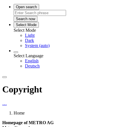
Open search
Search now
Select Mode
Select Mode
Light
Dark
System (auto)
Select Language
English
Deutsch
Copyright
…
Home
Homepage of METRO AG