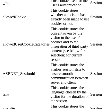
This cookie used for the
_mg
Session
user's authentication.
This cookie stores
whether a decision has
allowedCookie
Session
already been made to use
cookies or not.
This cookie stores the
consent given by the
visitor to the use of
cookies and to the
allowedUserCookieCategories
Session
integration of third-party
content (see below for
selection) for current
session.
This cookie stores the
visitors session state to
ASP.NET_SessionId
ensure smooth
Session
communication between
server and client.
This cookie stores the
language chosen by the
lang
Session
visitor for the duration of
the session.
This cookie stores the
sxa_site
Session