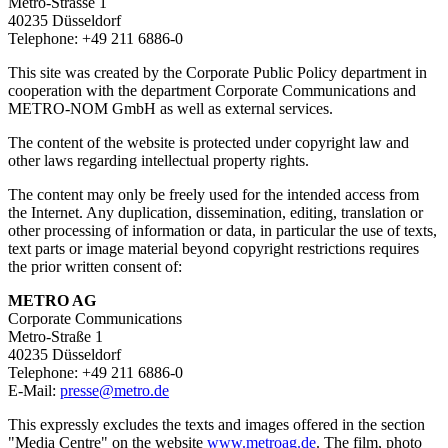
Metro-Strasse 1
40235 Düsseldorf
Telephone: +49 211 6886-0
This site was created by the Corporate Public Policy department in
cooperation with the department Corporate Communications and
METRO-NOM GmbH as well as external services.
The content of the website is protected under copyright law and
other laws regarding intellectual property rights.
The content may only be freely used for the intended access from
the Internet. Any duplication, dissemination, editing, translation or
other processing of information or data, in particular the use of texts,
text parts or image material beyond copyright restrictions requires
the prior written consent of:
METRO AG
Corporate Communications
Metro-Straße 1
40235 Düsseldorf
Telephone: +49 211 6886-0
E-Mail:
presse@metro.de
This expressly excludes the texts and images offered in the section
"Media Centre" on the website
www.metroag.de
. The film, photo