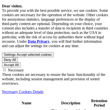
Dear visitor,
To provide you with the best possible service, we use cookies. Some
cookies are necessary for the operation of the website. Other cookies
for anonymous statistics, language preferences or the display of
third-party content are optional. Depending on your choice, your
consent also includes a transfer of data to recipients in third countries
without an adequate level of data protection, such as the USA in
particular, with the risk of access by authorities there without legal
recourse. Under
Data Privacy
, you will find further information
and can adjust the settings for cookies at any time.
Settings
Accept selected cookies
Deny All
Accept All
Necessary
These cookies are necessary to ensure the basic functionality of the
website, including session management and provision of sorted
overviews.
Necessary Cookies Details
Retention
Name
Description
Period