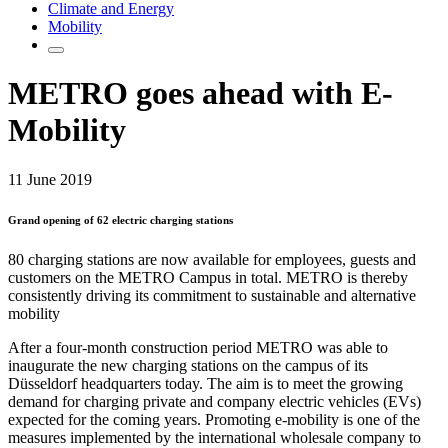
Climate and Energy
Mobility
METRO goes ahead with E-
Mobility
11 June 2019
Grand opening of 62 electric charging stations
80 charging stations are now available for employees, guests and
customers on the METRO Campus in total. METRO is thereby
consistently driving its commitment to sustainable and alternative
mobility
After a four-month construction period METRO was able to
inaugurate the new charging stations on the campus of its
Düsseldorf headquarters today. The aim is to meet the growing
demand for charging private and company electric vehicles (EVs)
expected for the coming years. Promoting e-mobility is one of the
measures implemented by the international wholesale company to