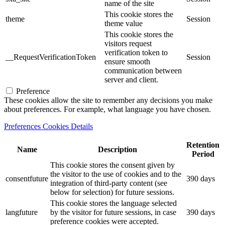
name of the site
This cookie stores the
theme
Session
theme value
This cookie stores the
visitors request
verification token to
__RequestVerificationToken
Session
ensure smooth
communication between
server and client.
Preference
These cookies allow the site to remember any decisions you make
about preferences. For example, what language you have chosen.
Preferences Cookies Details
Retention
Name
Description
Period
This cookie stores the consent given by
the visitor to the use of cookies and to the
consentfuture
390 days
integration of third-party content (see
below for selection) for future sessions.
This cookie stores the language selected
langfuture
by the visitor for future sessions, in case
390 days
preference cookies were accepted.