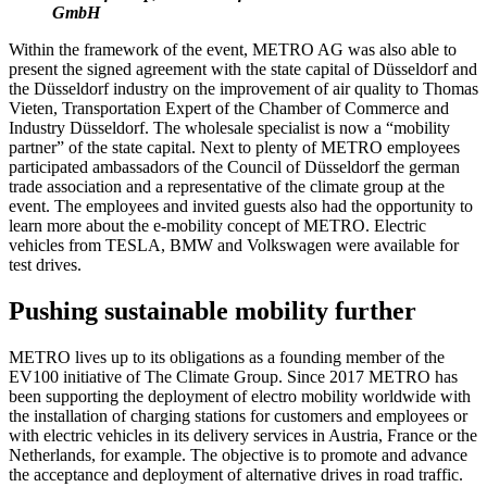
GmbH
Within the framework of the event, METRO AG was also able to
present the signed agreement with the state capital of Düsseldorf and
the Düsseldorf industry on the improvement of air quality to Thomas
Vieten, Transportation Expert of the Chamber of Commerce and
Industry Düsseldorf. The wholesale specialist is now a “mobility
partner” of the state capital. Next to plenty of METRO employees
participated ambassadors of the Council of Düsseldorf the german
trade association and a representative of the climate group at the
event. The employees and invited guests also had the opportunity to
learn more about the e-mobility concept of METRO. Electric
vehicles from TESLA, BMW and Volkswagen were available for
test drives.
Pushing sustainable mobility further
METRO lives up to its obligations as a founding member of the
EV100 initiative of The Climate Group. Since 2017 METRO has
been supporting the deployment of electro mobility worldwide with
the installation of charging stations for customers and employees or
with electric vehicles in its delivery services in Austria, France or the
Netherlands, for example. The objective is to promote and advance
the acceptance and deployment of alternative drives in road traffic.