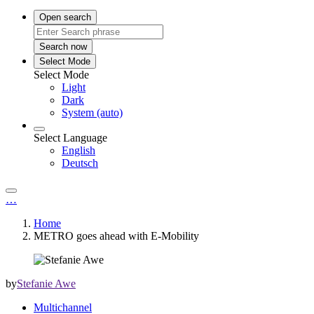
Open search
Search now
Select Mode
Select Mode
Light
Dark
System (auto)
Select Language
English
Deutsch
…
Home
METRO goes ahead with E-Mobility
by
Stefanie Awe
Multichannel