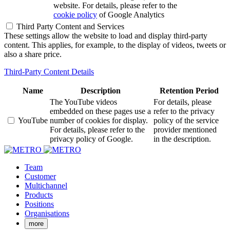
website. For details, please refer to the
cookie policy
of Google Analytics
Third Party Content and Services
These settings allow the website to load and display third-party
content. This applies, for example, to the display of videos, tweets or
also a share price.
Third-Party Content Details
Name
Description
Retention Period
The YouTube videos
For details, please
embedded on these pages use a
refer to the privacy
YouTube
number of cookies for display.
policy of the service
For details, please refer to the
provider mentioned
privacy policy of Google.
in the description.
Team
Customer
Multichannel
Products
Positions
Organisations
more