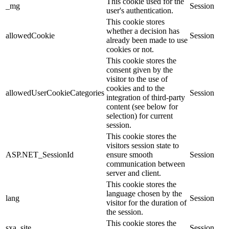
This cookie used for the
_mg
Session
user's authentication.
This cookie stores
whether a decision has
allowedCookie
Session
already been made to use
cookies or not.
This cookie stores the
consent given by the
visitor to the use of
cookies and to the
allowedUserCookieCategories
Session
integration of third-party
content (see below for
selection) for current
session.
This cookie stores the
visitors session state to
ASP.NET_SessionId
ensure smooth
Session
communication between
server and client.
This cookie stores the
language chosen by the
lang
Session
visitor for the duration of
the session.
This cookie stores the
sxa_site
Session