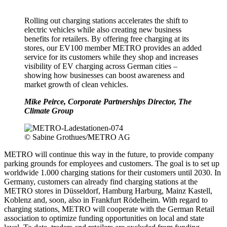
Rolling out charging stations accelerates the shift to
electric vehicles while also creating new business
benefits for retailers. By offering free charging at its
stores, our EV100 member METRO provides an added
service for its customers while they shop and increases
visibility of EV charging across German cities –
showing how businesses can boost awareness and
market growth of clean vehicles.
Mike Peirce, Corporate Partnerships Director, The
Climate Group
© Sabine Grothues/METRO AG
METRO will continue this way in the future, to provide company
parking grounds for employees and customers. The goal is to set up
worldwide 1.000 charging stations for their customers until 2030. In
Germany, customers can already find charging stations at the
METRO stores in Düsseldorf, Hamburg Harburg, Mainz Kastell,
Koblenz and, soon, also in Frankfurt Rödelheim. With regard to
charging stations, METRO will cooperate with the German Retail
association to optimize funding opportunities on local and state