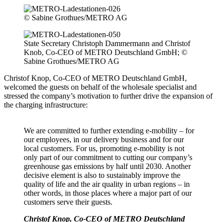
© Sabine Grothues/METRO AG
State Secretary Christoph Dammermann and Christof
Knob, Co-CEO of METRO Deutschland GmbH; ©
Sabine Grothues/METRO AG
Christof Knop, Co-CEO of METRO Deutschland GmbH,
welcomed the guests on behalf of the wholesale specialist and
stressed the company’s motivation to further drive the expansion of
the charging infrastructure:
We are committed to further extending e-mobility – for
our employees, in our delivery business and for our
local customers. For us, promoting e-mobility is not
only part of our commitment to cutting our company’s
greenhouse gas emissions by half until 2030. Another
decisive element is also to sustainably improve the
quality of life and the air quality in urban regions – in
other words, in those places where a major part of our
customers serve their guests.
Christof Knop, Co-CEO of METRO Deutschland