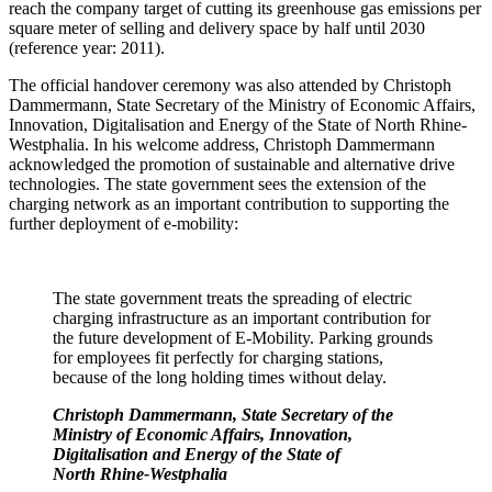
reach the company target of cutting its greenhouse gas emissions per
square meter of selling and delivery space by half until 2030
(reference year: 2011).
The official handover ceremony was also attended by Christoph
Dammermann, State Secretary of the Ministry of Economic Affairs,
Innovation, Digitalisation and Energy of the State of North Rhine-
Westphalia. In his welcome address, Christoph Dammermann
acknowledged the promotion of sustainable and alternative drive
technologies. The state government sees the extension of the
charging network as an important contribution to supporting the
further deployment of e-mobility:
The state government treats the spreading of electric
charging infrastructure as an important contribution for
the future development of E-Mobility. Parking grounds
for employees fit perfectly for charging stations,
because of the long holding times without delay.
Christoph Dammermann, State Secretary of the
Ministry of Economic Affairs, Innovation,
Digitalisation and Energy of the State of
North Rhine-Westphalia