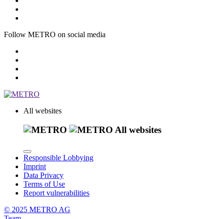
Follow METRO on social media
All websites
All websites
Responsible Lobbying
Imprint
Data Privacy
Terms of Use
Report vulnerabilities
© 2025 METRO AG
Team