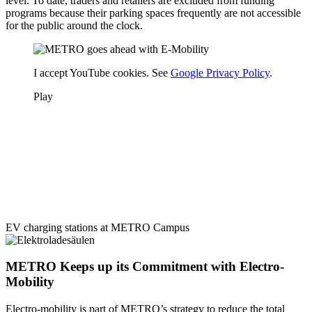
level. To date, traders and retailers are excluded from funding
programs because their parking spaces frequently are not accessible
for the public around the clock.
I accept YouTube cookies. See
Google Privacy Policy
.
Play
EV charging stations at METRO Campus
METRO Keeps up its Commitment with Electro-
Mobility
Electro-mobility is part of METRO’s strategy to reduce the total