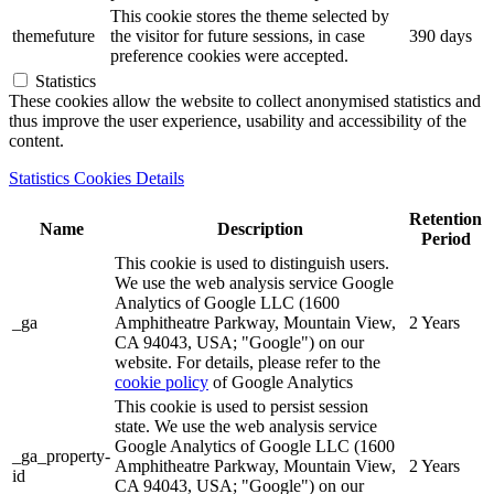
This cookie stores the theme selected by
themefuture
the visitor for future sessions, in case
390 days
preference cookies were accepted.
Statistics
These cookies allow the website to collect anonymised statistics and
thus improve the user experience, usability and accessibility of the
content.
Statistics Cookies Details
Retention
Name
Description
Period
This cookie is used to distinguish users.
We use the web analysis service Google
Analytics of Google LLC (1600
_ga
Amphitheatre Parkway, Mountain View,
2 Years
CA 94043, USA; "Google") on our
website. For details, please refer to the
cookie policy
of Google Analytics
This cookie is used to persist session
state. We use the web analysis service
Google Analytics of Google LLC (1600
_ga_property-
Amphitheatre Parkway, Mountain View,
2 Years
id
CA 94043, USA; "Google") on our