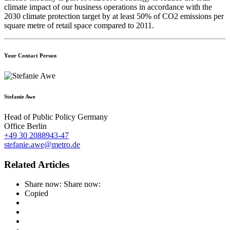
climate impact of our business operations in accordance with the
2030 climate protection target by at least 50% of CO2 emissions per
square metre of retail space compared to 2011.
Your Contact Person
Stefanie Awe
Head of Public Policy Germany
Office Berlin
+49 30 2088943-47
stefanie.awe@metro.de
Related Articles
Share now:
Share now:
Copied