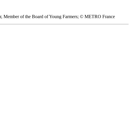
hier, Member of the Board of Young Farmers; © METRO France