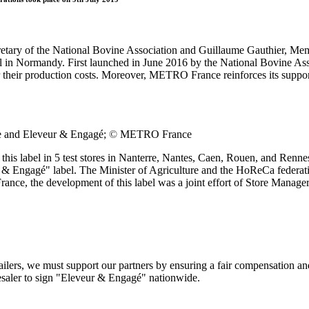
ry of the National Bovine Association and Guillaume Gauthier, Membe
l in Normandy. First launched in June 2016 by the National Bovine Ass
 their production costs. Moreover, METRO France reinforces its suppor
e and Eleveur & Engagé;
©
METRO France
his label in 5 test stores in Nanterre, Nantes, Caen, Rouen, and Renn
veur & Engagé" label. The Minister of Agriculture and the HoReCa fed
ance, the development of this label was a joint effort of Store Manage
tailers, we must support our partners by ensuring a fair compensation an
esaler to sign "Eleveur & Engagé" nationwide.