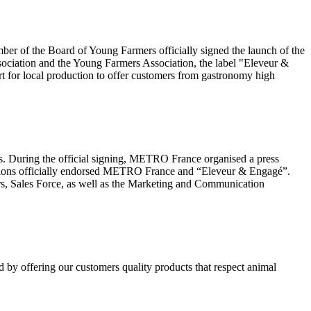
r of the Board of Young Farmers officially signed the launch of the
ociation and the Young Farmers Association, the label "Eleveur &
t for local production to offer customers from gastronomy high
es. During the official signing, METRO France organised a press
erations officially endorsed METRO France and “Eleveur & Engagé”.
rs, Sales Force, as well as the Marketing and Communication
d by offering our customers quality products that respect animal