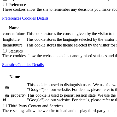
Preference
These cookies allow the site to remember any decisions you make ab
Preferences Cookies Details
Name
consentfuture
This cookie stores the consent given by the visitor to th
langfuture
This cookie stores the language selected by the visitor 
themefuture
This cookie stores the theme selected by the visitor for
Statistics
These cookies allow the website to collect anonymised statistics and th
Statistics Cookies Details
Name
This cookie is used to distinguish users. We use th
_ga
"Google") on our website. For details, please refer to 
_ga_property-
This cookie is used to persist session state. We us
id
"Google") on our website. For details, please refer to 
Third Party Content and Services
These settings allow the website to load and display third-party content