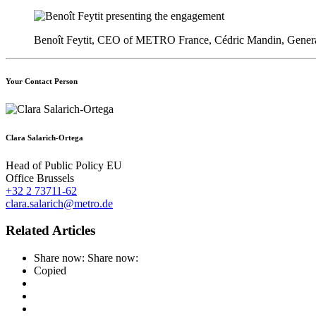
Benoît Feytit, CEO of METRO France, Cédric Mandin, General
Your Contact Person
Clara Salarich-Ortega
Head of Public Policy EU
Office Brussels
+32 2 73711-62
clara.salarich@metro.de
Related Articles
Share now:
Share now:
Copied