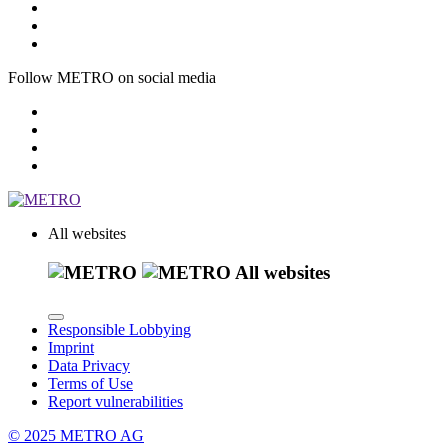
Follow METRO on social media
All websites
All websites
Responsible Lobbying
Imprint
Data Privacy
Terms of Use
Report vulnerabilities
© 2025 METRO AG