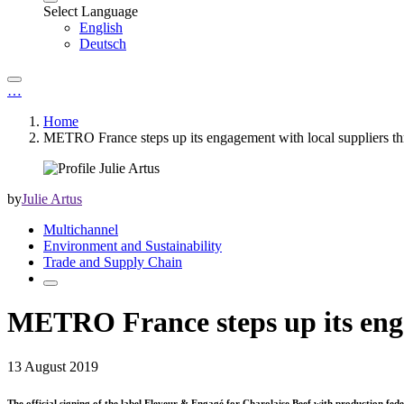
Select Language
English
Deutsch
…
Home
METRO France steps up its engagement with local suppliers 
by
Julie Artus
Multichannel
Environment and Sustainability
Trade and Supply Chain
METRO France steps up its eng
13 August 2019
The official signing of the label Eleveur & Engagé for Charolaise Beef with production fed