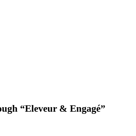
rough “Eleveur & Engagé”