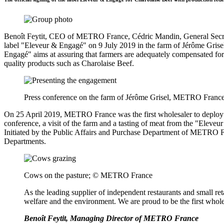
Benoît Feytit, CEO of METRO France, Cédric Mandin, General Secreta
label "Eleveur & Engagé" on 9 July 2019 in the farm of Jérôme Grise
Engagé" aims at assuring that farmers are adequately compensated for
quality products such as Charolaise Beef.
Press conference on the farm of Jérôme Grisel, METRO Franc
On 25 April 2019, METRO France was the first wholesaler to deploy t
conference, a visit of the farm and a tasting of meat from the "Ele
Initiated by the Public Affairs and Purchase Department of METRO Fr
Departments.
Cows on the pasture; © METRO France
As the leading supplier of independent restaurants and small re
welfare and the environment. We are proud to be the first whol
Benoît Feytit, Managing Director of METRO France