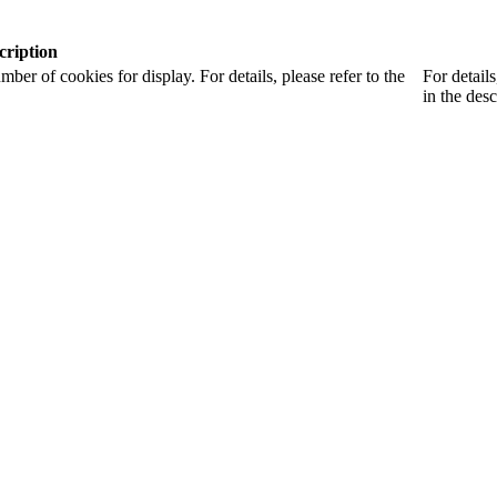
cription
r of cookies for display. For details, please refer to the
For detail
in the desc