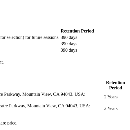
Retention Period
or selection) for future sessions.
390 days
390 days
390 days
nt.
Retention
Period
eatre Parkway, Mountain View, CA 94043, USA;
2 Years
itheatre Parkway, Mountain View, CA 94043, USA;
2 Years
are price.