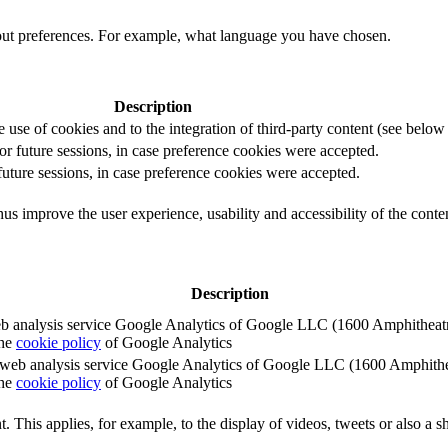
out preferences. For example, what language you have chosen.
Description
e use of cookies and to the integration of third-party content (see below f
for future sessions, in case preference cookies were accepted.
 future sessions, in case preference cookies were accepted.
us improve the user experience, usability and accessibility of the conte
Description
e web analysis service Google Analytics of Google LLC (1600 Amphith
the
cookie policy
of Google Analytics
e the web analysis service Google Analytics of Google LLC (1600 Amph
the
cookie policy
of Google Analytics
. This applies, for example, to the display of videos, tweets or also a sh