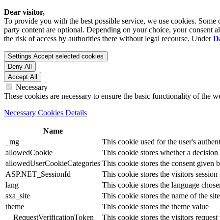
Dear visitor,
To provide you with the best possible service, we use cookies. Some co
party content are optional. Depending on your choice, your consent also
the risk of access by authorities there without legal recourse. Under
D
Settings
Accept selected cookies
Deny All
Accept All
Necessary
These cookies are necessary to ensure the basic functionality of the 
Necessary Cookies Details
Name
_mg
This cookie used for the user's authent
allowedCookie
This cookie stores whether a decision
allowedUserCookieCategories
This cookie stores the consent given by
ASP.NET_SessionId
This cookie stores the visitors sessio
lang
This cookie stores the language chosen 
sxa_site
This cookie stores the name of the site
theme
This cookie stores the theme value
__RequestVerificationToken
This cookie stores the visitors reques