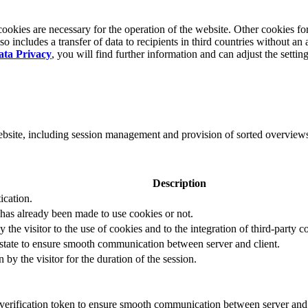
okies are necessary for the operation of the website. Other cookies for
 includes a transfer of data to recipients in third countries without an 
ata Privacy
, you will find further information and can adjust the settin
website, including session management and provision of sorted overview
Description
ication.
 has already been made to use cookies or not.
 the visitor to the use of cookies and to the integration of third-party c
n state to ensure smooth communication between server and client.
by the visitor for the duration of the session.
t verification token to ensure smooth communication between server and 