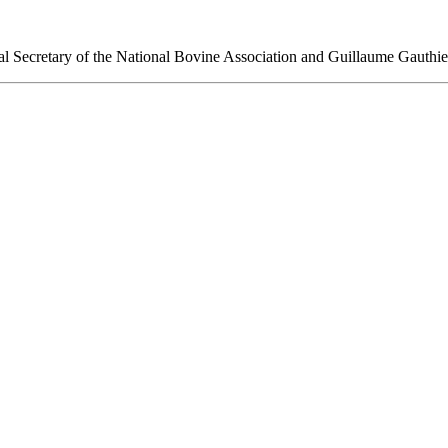
 Secretary of the National Bovine Association and Guillaume Gaut