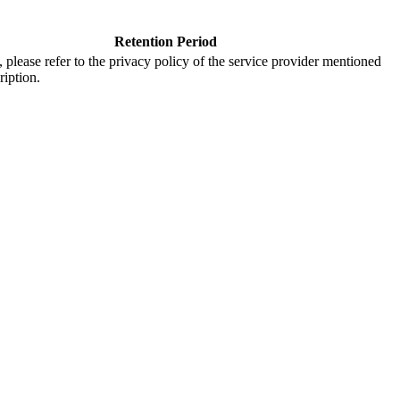
Retention Period
s, please refer to the privacy policy of the service provider mentioned
ription.