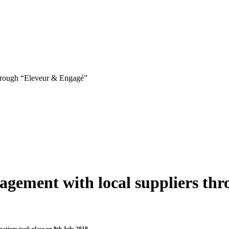
through “Eleveur & Engagé”
agement with local suppliers th
erations took place on 9th July 2019