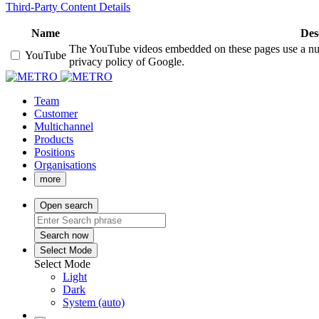
Third-Party Content Details
Name
Des
The YouTube videos embedded on these pages use a numbe
YouTube
privacy policy of Google.
Team
Customer
Multichannel
Products
Positions
Organisations
more
Open search
Search now
Select Mode
Select Mode
Light
Dark
System (auto)