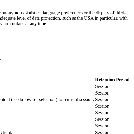
 anonymous statistics, language preferences or the display of third-
adequate level of data protection, such as the USA in particular, with
gs for cookies at any time.
s.
Retention Period
Session
Session
ontent (see below for selection) for current session.
Session
Session
Session
Session
Session
client.
Session