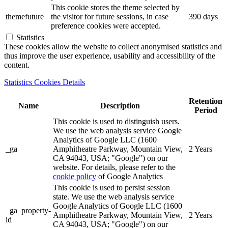
This cookie stores the theme selected by
themefuture
the visitor for future sessions, in case
390 days
preference cookies were accepted.
Statistics
These cookies allow the website to collect anonymised statistics and
thus improve the user experience, usability and accessibility of the
content.
Statistics Cookies Details
Retention
Name
Description
Period
This cookie is used to distinguish users.
We use the web analysis service Google
Analytics of Google LLC (1600
_ga
Amphitheatre Parkway, Mountain View,
2 Years
CA 94043, USA; "Google") on our
website. For details, please refer to the
cookie policy
of Google Analytics
This cookie is used to persist session
state. We use the web analysis service
Google Analytics of Google LLC (1600
_ga_property-
Amphitheatre Parkway, Mountain View,
2 Years
id
CA 94043, USA; "Google") on our