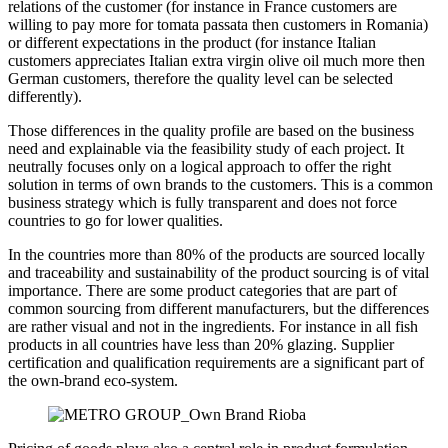
relations of the customer (for instance in France customers are
willing to pay more for tomata passata then customers in Romania)
or different expectations in the product (for instance Italian
customers appreciates Italian extra virgin olive oil much more then
German customers, therefore the quality level can be selected
differently).
Those differences in the quality profile are based on the business
need and explainable via the feasibility study of each project. It
neutrally focuses only on a logical approach to offer the right
solution in terms of own brands to the customers. This is a common
business strategy which is fully transparent and does not force
countries to go for lower qualities.
In the countries more than 80% of the products are sourced locally
and traceability and sustainability of the product sourcing is of vital
importance. There are some product categories that are part of
common sourcing from different manufacturers, but the differences
are rather visual and not in the ingredients. For instance in all fish
products in all countries have less than 20% glazing. Supplier
certification and qualification requirements are a significant part of
the own-brand eco-system.