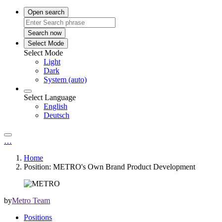
Open search
Search now
Select Mode
Select Mode
Light
Dark
System (auto)
Select Language
English
Deutsch
…
Home
Position: METRO's Own Brand Product Development
by
Metro Team
Positions