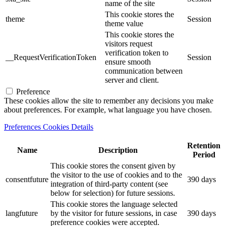
name of the site
This cookie stores the
theme
Session
theme value
This cookie stores the
visitors request
verification token to
__RequestVerificationToken
Session
ensure smooth
communication between
server and client.
Preference
These cookies allow the site to remember any decisions you make
about preferences. For example, what language you have chosen.
Preferences Cookies Details
Retention
Name
Description
Period
This cookie stores the consent given by
the visitor to the use of cookies and to the
consentfuture
390 days
integration of third-party content (see
below for selection) for future sessions.
This cookie stores the language selected
langfuture
by the visitor for future sessions, in case
390 days
preference cookies were accepted.