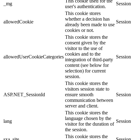
This cookie used for the
_mg
Session
user's authentication.
This cookie stores
whether a decision has
allowedCookie
Session
already been made to use
cookies or not.
This cookie stores the
consent given by the
visitor to the use of
cookies and to the
allowedUserCookieCategories
Session
integration of third-party
content (see below for
selection) for current
session.
This cookie stores the
visitors session state to
ASP.NET_SessionId
ensure smooth
Session
communication between
server and client.
This cookie stores the
language chosen by the
lang
Session
visitor for the duration of
the session.
This cookie stores the
sxa_site
Session