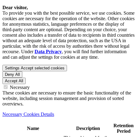
Dear visitor,
To provide you with the best possible service, we use cookies. Some
cookies are necessary for the operation of the website. Other cookies
for anonymous statistics, language preferences or the display of
third-party content are optional. Depending on your choice, your
consent also includes a transfer of data to recipients in third countries
without an adequate level of data protection, such as the USA in
particular, with the risk of access by authorities there without legal
recourse. Under
Data Privacy
, you will find further information
and can adjust the settings for cookies at any time.
Settings
Accept selected cookies
Deny All
Accept All
Necessary
These cookies are necessary to ensure the basic functionality of the
website, including session management and provision of sorted
overviews.
Necessary Cookies Details
Retention
Name
Description
Period