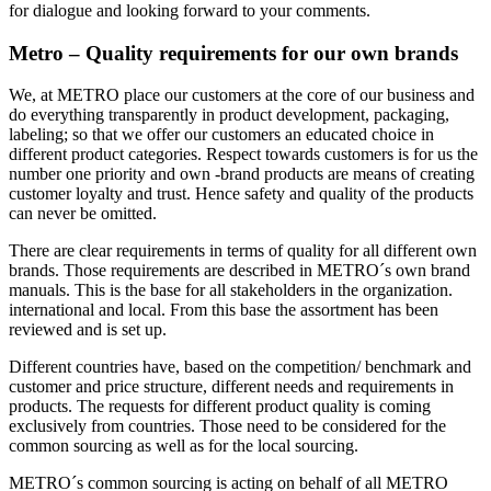
for dialogue and looking forward to your comments.
Metro – Quality requirements for our own brands
We, at METRO place our customers at the core of our business and
do everything transparently in product development, packaging,
labeling; so that we offer our customers an educated choice in
different product categories. Respect towards customers is for us the
number one priority and own -brand products are means of creating
customer loyalty and trust. Hence safety and quality of the products
can never be omitted.
There are clear requirements in terms of quality for all different own
brands. Those requirements are described in METRO´s own brand
manuals. This is the base for all stakeholders in the organization.
international and local. From this base the assortment has been
reviewed and is set up.
Different countries have, based on the competition/ benchmark and
customer and price structure, different needs and requirements in
products. The requests for different product quality is coming
exclusively from countries. Those need to be considered for the
common sourcing as well as for the local sourcing.
METRO´s common sourcing is acting on behalf of all METRO