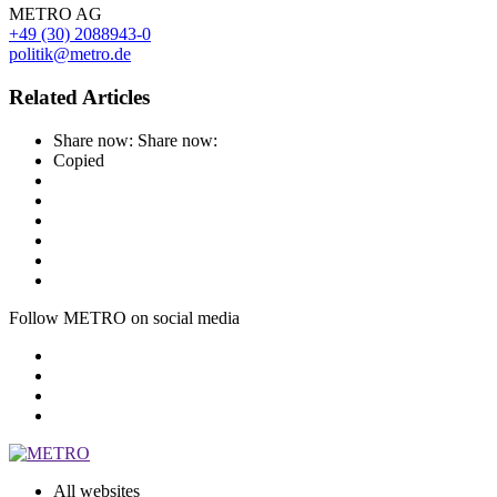
METRO AG
+49 (30) 2088943-0
politik@metro.de
Related Articles
Share now:
Share now:
Copied
Follow METRO on social media
All websites