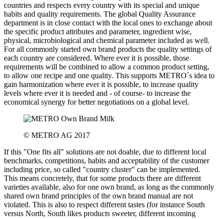
countries and respects every country with its special and unique
habits and quality requirements. The global Quality Assurance
department is in close contact with the local ones to exchange about
the specific product attributes and parameter, ingredient wise,
physical, microbiological and chemical parameter included as well.
For all commonly started own brand products the quality settings of
each country are considered. Where ever it is possible, those
requirements will be combined to allow a common product setting,
to allow one recipe and one quality. This supports METRO´s idea to
gain harmonization where ever it is possible, to increase quality
levels where ever it is needed and - of course- to increase the
economical synergy for better negotiations on a global level.
© METRO AG 2017
If this "One fits all" solutions are not doable, due to different local
benchmarks, competitions, habits and acceptability of the customer
including price, so called "country cluster" can be implemented.
This means concretely, that for some products there are different
varieties available, also for one own brand, as long as the commonly
shared own brand principles of the own brand manual are not
violated. This is also to respect different tastes (for instance South
versus North, South likes products sweeter, different incoming