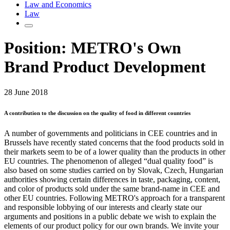
Law and Economics
Law
Position: METRO's Own
Brand Product Development
28 June 2018
A contribution to the discussion on the quality of food in different countries
A number of governments and politicians in CEE countries and in
Brussels have recently stated concerns that the food products sold in
their markets seem to be of a lower quality than the products in other
EU countries. The phenomenon of alleged “dual quality food” is
also based on some studies carried on by Slovak, Czech, Hungarian
authorities showing certain differences in taste, packaging, content,
and color of products sold under the same brand-name in CEE and
other EU countries. Following METRO's approach for a transparent
and responsible lobbying of our interests and clearly state our
arguments and positions in a public debate we wish to explain the
elements of our product policy for our own brands. We invite your