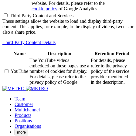
website. For details, please refer to the
cookie policy
of Google Analytics
Third Party Content and Services
These settings allow the website to load and display third-party
content. This applies, for example, to the display of videos, tweets or
also a share price.
Third-Party Content Details
Name
Description
Retention Period
The YouTube videos
For details, please
embedded on these pages use a
refer to the privacy
YouTube
number of cookies for display.
policy of the service
For details, please refer to the
provider mentioned
privacy policy of Google.
in the description.
Team
Customer
Multichannel
Products
Positions
Organisations
more