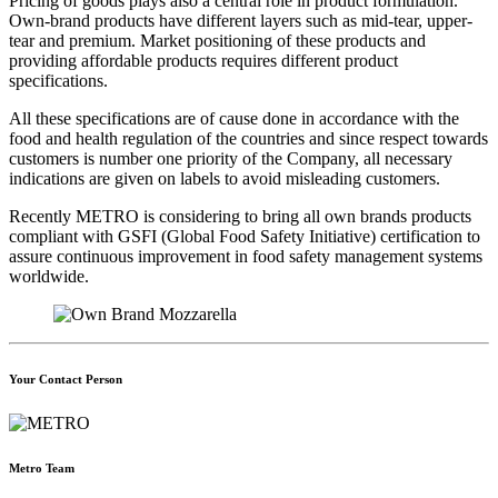
Pricing of goods plays also a central role in product formulation.
Own-brand products have different layers such as mid-tear, upper-
tear and premium. Market positioning of these products and
providing affordable products requires different product
specifications.
All these specifications are of cause done in accordance with the
food and health regulation of the countries and since respect towards
customers is number one priority of the Company, all necessary
indications are given on labels to avoid misleading customers.
Recently METRO is considering to bring all own brands products
compliant with GSFI (Global Food Safety Initiative) certification to
assure continuous improvement in food safety management systems
worldwide.
Your Contact Person
Metro Team