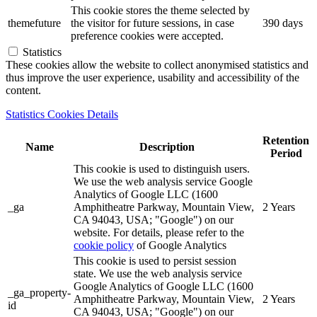
This cookie stores the theme selected by
themefuture
the visitor for future sessions, in case
390 days
preference cookies were accepted.
Statistics
These cookies allow the website to collect anonymised statistics and
thus improve the user experience, usability and accessibility of the
content.
Statistics Cookies Details
Retention
Name
Description
Period
This cookie is used to distinguish users.
We use the web analysis service Google
Analytics of Google LLC (1600
_ga
Amphitheatre Parkway, Mountain View,
2 Years
CA 94043, USA; "Google") on our
website. For details, please refer to the
cookie policy
of Google Analytics
This cookie is used to persist session
state. We use the web analysis service
Google Analytics of Google LLC (1600
_ga_property-
Amphitheatre Parkway, Mountain View,
2 Years
id
CA 94043, USA; "Google") on our