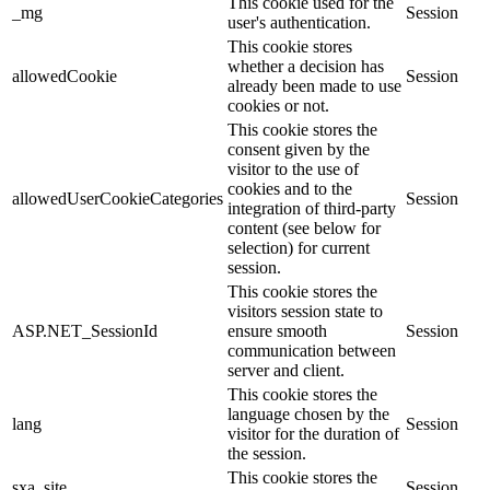
This cookie used for the
_mg
Session
user's authentication.
This cookie stores
whether a decision has
allowedCookie
Session
already been made to use
cookies or not.
This cookie stores the
consent given by the
visitor to the use of
cookies and to the
allowedUserCookieCategories
Session
integration of third-party
content (see below for
selection) for current
session.
This cookie stores the
visitors session state to
ASP.NET_SessionId
ensure smooth
Session
communication between
server and client.
This cookie stores the
language chosen by the
lang
Session
visitor for the duration of
the session.
This cookie stores the
sxa_site
Session