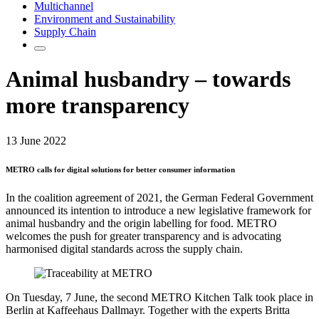
Multichannel
Environment and Sustainability
Supply Chain
Animal husbandry – towards
more transparency
13 June 2022
METRO calls for digital solutions for better consumer information
In the coalition agreement of 2021, the German Federal Government
announced its intention to introduce a new legislative framework for
animal husbandry and the origin labelling for food. METRO
welcomes the push for greater transparency and is advocating
harmonised digital standards across the supply chain.
On Tuesday, 7 June, the second METRO Kitchen Talk took place in
Berlin at Kaffeehaus Dallmayr. Together with the experts Britta