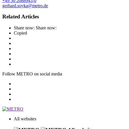
+49 30 2088943-0
gerhard.soyka@metro.de
Related Articles
Share now:
Share now:
Copied
Follow METRO on social media
All websites