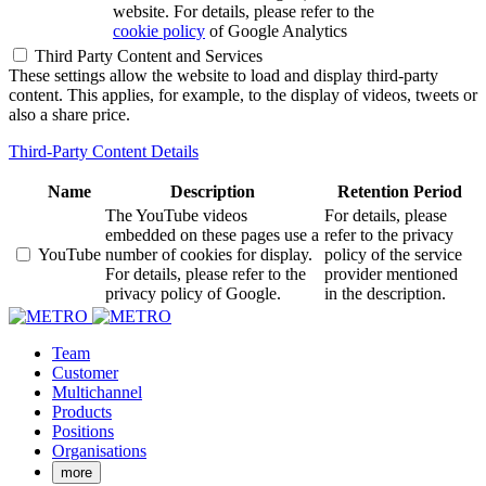
website. For details, please refer to the
cookie policy
of Google Analytics
Third Party Content and Services
These settings allow the website to load and display third-party
content. This applies, for example, to the display of videos, tweets or
also a share price.
Third-Party Content Details
Name
Description
Retention Period
The YouTube videos
For details, please
embedded on these pages use a
refer to the privacy
YouTube
number of cookies for display.
policy of the service
For details, please refer to the
provider mentioned
privacy policy of Google.
in the description.
Team
Customer
Multichannel
Products
Positions
Organisations
more