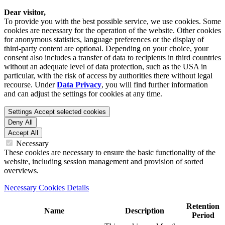
Dear visitor,
To provide you with the best possible service, we use cookies. Some
cookies are necessary for the operation of the website. Other cookies
for anonymous statistics, language preferences or the display of
third-party content are optional. Depending on your choice, your
consent also includes a transfer of data to recipients in third countries
without an adequate level of data protection, such as the USA in
particular, with the risk of access by authorities there without legal
recourse. Under
Data Privacy
, you will find further information
and can adjust the settings for cookies at any time.
Settings
Accept selected cookies
Deny All
Accept All
Necessary
These cookies are necessary to ensure the basic functionality of the
website, including session management and provision of sorted
overviews.
Necessary Cookies Details
Retention
Name
Description
Period