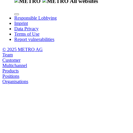
All websites
Responsible Lobbying
Imprint
Data Privacy
Terms of Use
Report vulnerabilities
© 2025 METRO AG
Team
Customer
Multichannel
Products
Positions
Organisations