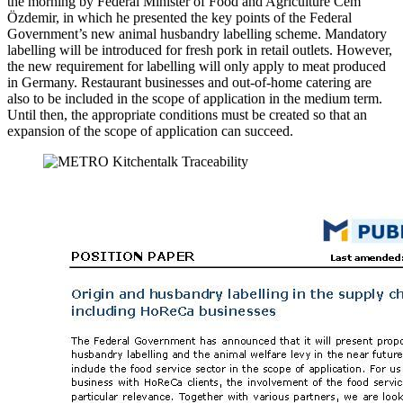
the morning by Federal Minister of Food and Agriculture Cem
Özdemir, in which he presented the key points of the Federal
Government’s new animal husbandry labelling scheme. Mandatory
labelling will be introduced for fresh pork in retail outlets. However,
the new requirement for labelling will only apply to meat produced
in Germany. Restaurant businesses and out-of-home catering are
also to be included in the scope of application in the medium term.
Until then, the appropriate conditions must be created so that an
expansion of the scope of application can succeed.