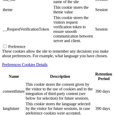
name of the site
This cookie stores the
theme
Session
theme value
This cookie stores the
visitors request
verification token to
__RequestVerificationToken
Session
ensure smooth
communication between
server and client.
Preference
These cookies allow the site to remember any decisions you make
about preferences. For example, what language you have chosen.
Preferences Cookies Details
Retention
Name
Description
Period
This cookie stores the consent given by
the visitor to the use of cookies and to the
consentfuture
390 days
integration of third-party content (see
below for selection) for future sessions.
This cookie stores the language selected
langfuture
by the visitor for future sessions, in case
390 days
preference cookies were accepted.