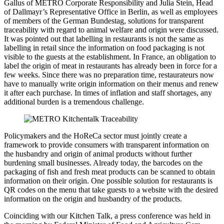
Gallus of METRO Corporate Responsibility and Julia Stein, Head
of Dallmayr’s Representative Office in Berlin, as well as employees
of members of the German Bundestag, solutions for transparent
traceability with regard to animal welfare and origin were discussed.
It was pointed out that labelling in restaurants is not the same as
labelling in retail since the information on food packaging is not
visible to the guests at the establishment. In France, an obligation to
label the origin of meat in restaurants has already been in force for a
few weeks. Since there was no preparation time, restaurateurs now
have to manually write origin information on their menus and renew
it after each purchase. In times of inflation and staff shortages, any
additional burden is a tremendous challenge.
Policymakers and the HoReCa sector must jointly create a
framework to provide consumers with transparent information on
the husbandry and origin of animal products without further
burdening small businesses. Already today, the barcodes on the
packaging of fish and fresh meat products can be scanned to obtain
information on their origin. One possible solution for restaurants is
QR codes on the menu that take guests to a website with the desired
information on the origin and husbandry of the products.
Coinciding with our Kitchen Talk, a press conference was held in