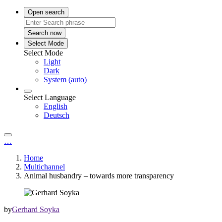
Open search
Search now
Select Mode
Select Mode
Light
Dark
System (auto)
Select Language
English
Deutsch
…
Home
Multichannel
Animal husbandry – towards more transparency
by
Gerhard Soyka