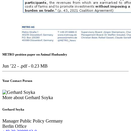
METRO position paper on Animal Husbandry
Jun ’22 - .pdf -
0.23 MB
Your Contact Person
More about Gerhard Soyka
Gerhard Soyka
Manager Public Policy Germany
Berlin Office