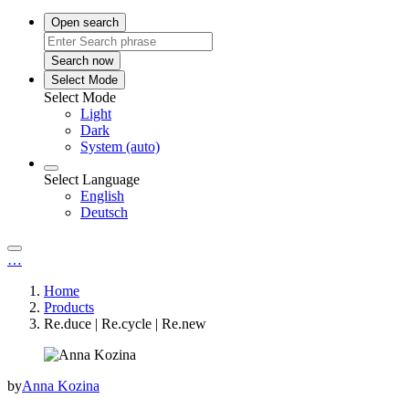
Open search
Search now
Select Mode
Select Mode
Light
Dark
System (auto)
Select Language
English
Deutsch
…
Home
Products
Re.duce | Re.cycle | Re.new
by
Anna Kozina