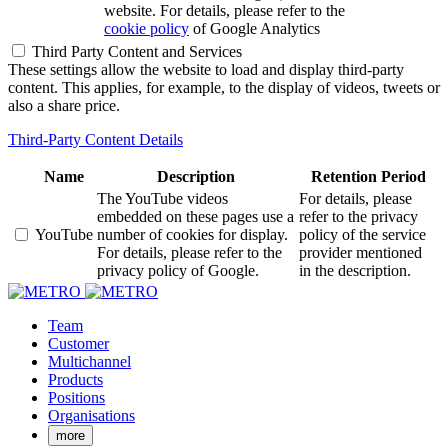
website. For details, please refer to the
cookie policy
of Google Analytics
Third Party Content and Services
These settings allow the website to load and display third-party
content. This applies, for example, to the display of videos, tweets or
also a share price.
Third-Party Content Details
Name
Description
Retention Period
The YouTube videos
For details, please
embedded on these pages use a
refer to the privacy
YouTube
number of cookies for display.
policy of the service
For details, please refer to the
provider mentioned
privacy policy of Google.
in the description.
Team
Customer
Multichannel
Products
Positions
Organisations
more