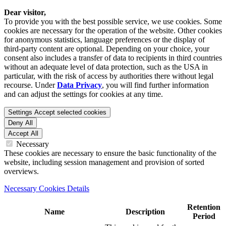
Dear visitor,
To provide you with the best possible service, we use cookies. Some
cookies are necessary for the operation of the website. Other cookies
for anonymous statistics, language preferences or the display of
third-party content are optional. Depending on your choice, your
consent also includes a transfer of data to recipients in third countries
without an adequate level of data protection, such as the USA in
particular, with the risk of access by authorities there without legal
recourse. Under
Data Privacy
, you will find further information
and can adjust the settings for cookies at any time.
Settings
Accept selected cookies
Deny All
Accept All
Necessary
These cookies are necessary to ensure the basic functionality of the
website, including session management and provision of sorted
overviews.
Necessary Cookies Details
Retention
Name
Description
Period