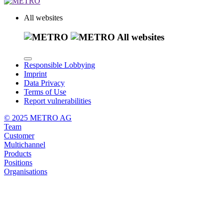
All websites
All websites
Responsible Lobbying
Imprint
Data Privacy
Terms of Use
Report vulnerabilities
© 2025 METRO AG
Team
Customer
Multichannel
Products
Positions
Organisations