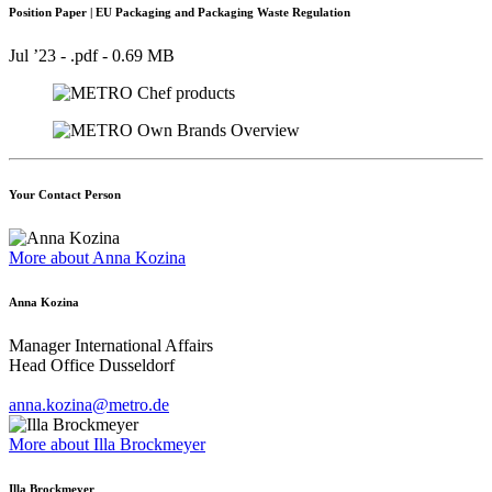
Position Paper | EU Packaging and Packaging Waste Regulation
Jul ’23 - .pdf -
0.69 MB
Your Contact Person
More about Anna Kozina
Anna Kozina
Manager International Affairs
Head Office Dusseldorf
anna.kozina@metro.de
More about Illa Brockmeyer
Illa Brockmeyer