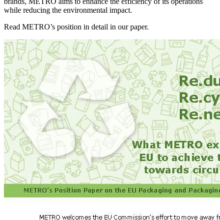
brands, METRO aims to enhance the efficiency of its operations
while reducing the environmental impact.
Read METRO’s position in detail in our paper.