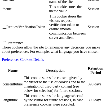
name of the site
This cookie stores the
theme
Session
theme value
This cookie stores the
visitors request
verification token to
__RequestVerificationToken
Session
ensure smooth
communication between
server and client.
Preference
These cookies allow the site to remember any decisions you make
about preferences. For example, what language you have chosen.
Preferences Cookies Details
Retention
Name
Description
Period
This cookie stores the consent given by
the visitor to the use of cookies and to the
consentfuture
390 days
integration of third-party content (see
below for selection) for future sessions.
This cookie stores the language selected
langfuture
by the visitor for future sessions, in case
390 days
preference cookies were accepted.