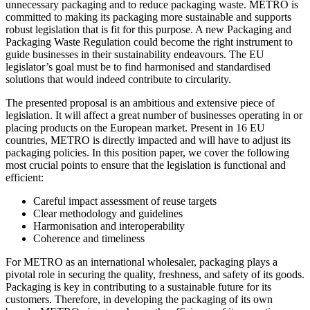
unnecessary packaging and to reduce packaging waste. METRO is
committed to making its packaging more sustainable and supports
robust legislation that is fit for this purpose. A new Packaging and
Packaging Waste Regulation could become the right instrument to
guide businesses in their sustainability endeavours. The EU
legislator’s goal must be to find harmonised and standardised
solutions that would indeed contribute to circularity.
The presented proposal is an ambitious and extensive piece of
legislation. It will affect a great number of businesses operating in or
placing products on the European market. Present in 16 EU
countries, METRO is directly impacted and will have to adjust its
packaging policies. In this position paper, we cover the following
most crucial points to ensure that the legislation is functional and
efficient:
Careful impact assessment of reuse targets
Clear methodology and guidelines
Harmonisation and interoperability
Coherence and timeliness
For METRO as an international wholesaler, packaging plays a
pivotal role in securing the quality, freshness, and safety of its goods.
Packaging is key in contributing to a sustainable future for its
customers. Therefore, in developing the packaging of its own