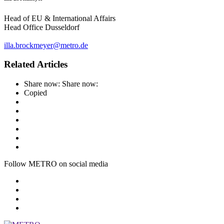
Head of EU & International Affairs
Head Office Dusseldorf
illa.brockmeyer@metro.de
Related Articles
Share now:
Share now:
Copied
Follow METRO on social media