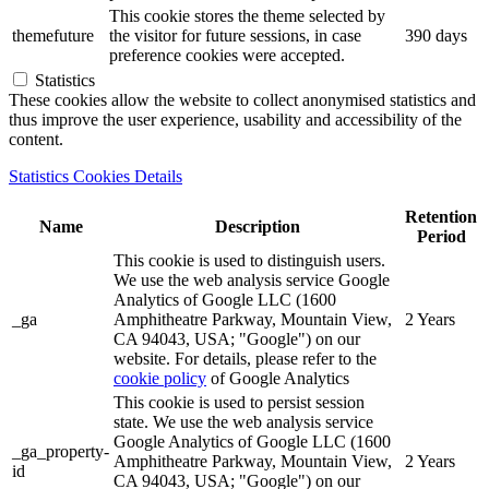
This cookie stores the theme selected by
themefuture
the visitor for future sessions, in case
390 days
preference cookies were accepted.
Statistics
These cookies allow the website to collect anonymised statistics and
thus improve the user experience, usability and accessibility of the
content.
Statistics Cookies Details
Retention
Name
Description
Period
This cookie is used to distinguish users.
We use the web analysis service Google
Analytics of Google LLC (1600
_ga
Amphitheatre Parkway, Mountain View,
2 Years
CA 94043, USA; "Google") on our
website. For details, please refer to the
cookie policy
of Google Analytics
This cookie is used to persist session
state. We use the web analysis service
Google Analytics of Google LLC (1600
_ga_property-
Amphitheatre Parkway, Mountain View,
2 Years
id
CA 94043, USA; "Google") on our