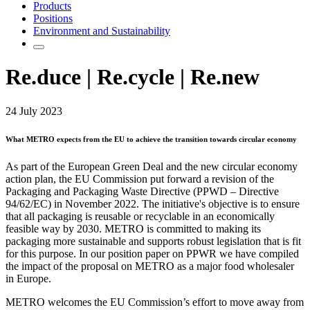
Products
Positions
Environment and Sustainability
Re.duce | Re.cycle | Re.new
24 July 2023
What METRO expects from the EU to achieve the transition towards circular economy
As part of the European Green Deal and the new circular economy
action plan, the EU Commission put forward a revision of the
Packaging and Packaging Waste Directive (PPWD – Directive
94/62/EC) in November 2022. The initiative's objective is to ensure
that all packaging is reusable or recyclable in an economically
feasible way by 2030. METRO is committed to making its
packaging more sustainable and supports robust legislation that is fit
for this purpose. In our position paper on PPWR we have compiled
the impact of the proposal on METRO as a major food wholesaler
in Europe.
METRO welcomes the EU Commission’s effort to move away from