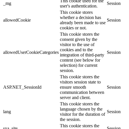
This cookie used for the
_mg
Session
user's authentication.
This cookie stores
whether a decision has
allowedCookie
Session
already been made to use
cookies or not.
This cookie stores the
consent given by the
visitor to the use of
cookies and to the
allowedUserCookieCategories
Session
integration of third-party
content (see below for
selection) for current
session.
This cookie stores the
visitors session state to
ASP.NET_SessionId
ensure smooth
Session
communication between
server and client.
This cookie stores the
language chosen by the
lang
Session
visitor for the duration of
the session.
This cookie stores the
sxa_site
Session