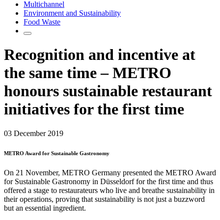
Multichannel
Environment and Sustainability
Food Waste
Recognition and incentive at
the same time – METRO
honours sustainable restaurant
initiatives for the first time
03 December 2019
METRO Award for Sustainable Gastronomy
On 21 November, METRO Germany presented the METRO Award
for Sustainable Gastronomy in Düsseldorf for the first time and thus
offered a stage to restaurateurs who live and breathe sustainability in
their operations, proving that sustainability is not just a buzzword
but an essential ingredient.