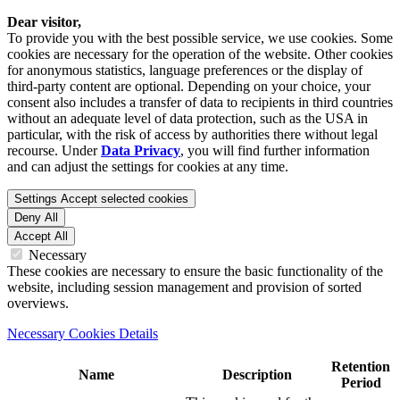
Dear visitor,
To provide you with the best possible service, we use cookies. Some
cookies are necessary for the operation of the website. Other cookies
for anonymous statistics, language preferences or the display of
third-party content are optional. Depending on your choice, your
consent also includes a transfer of data to recipients in third countries
without an adequate level of data protection, such as the USA in
particular, with the risk of access by authorities there without legal
recourse. Under
Data Privacy
, you will find further information
and can adjust the settings for cookies at any time.
Settings
Accept selected cookies
Deny All
Accept All
Necessary
These cookies are necessary to ensure the basic functionality of the
website, including session management and provision of sorted
overviews.
Necessary Cookies Details
Retention
Name
Description
Period