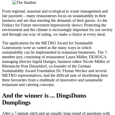
From regional, seasonal and ecological to waste management and
fair payment – many restaurateurs focus on sustainability in their
business and are thus meeting the demands of their guests. As the
Fridays for Future movement impressively shows: Protecting the
environment and the climate is increasingly important for our society
and through our way of eating, we make a choice at every meal.
The applications for the METRO Award for Sustainable
Gastronomy were as varied as the many ways in which
sustainability can be implemented in restaurant businesses. The 7-
member jury, consisting of restaurateur Laura Müller, DEHOGA
managing director Ingrid Hartges, business editor Nicole Müller of
Rheinische Post Düsseldorf, co-founder of the German
Sustainability Award Foundation Dr. Florian Wecker and several
METRO representatives, had the difficult task of shortlisting their
three favourites from a multitude of innovative and sustainable
restaurant and catering concepts.
And the winner is ... DingsDums
Dumplings
After a 7-minute pitch and an equally long round of questions with