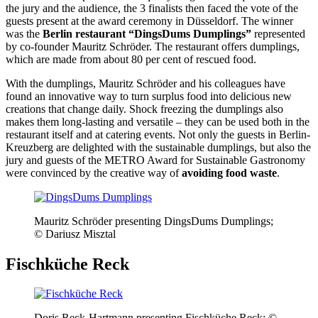
the jury and the audience, the 3 finalists then faced the vote of the
guests present at the award ceremony in Düsseldorf. The winner
was the
Berlin restaurant “DingsDums Dumplings”
represented
by co-founder Mauritz Schröder. The restaurant offers dumplings,
which are made from about 80 per cent of rescued food.
With the dumplings, Mauritz Schröder and his colleagues have
found an innovative way to turn surplus food into delicious new
creations that change daily. Shock freezing the dumplings also
makes them long-lasting and versatile – they can be used both in the
restaurant itself and at catering events. Not only the guests in Berlin-
Kreuzberg are delighted with the sustainable dumplings, but also the
jury and guests of the METRO Award for Sustainable Gastronomy
were convinced by the creative way of
avoiding food waste
.
Mauritz Schröder presenting DingsDums Dumplings;
© Dariusz Misztal
Fischküche Reck
Doris Reck-Hartmann presenting Fischküche Reck; ©