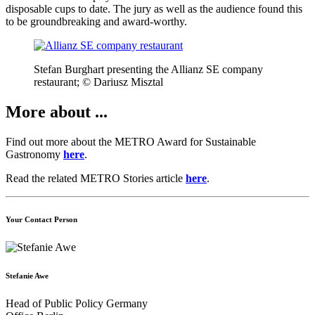
disposable cups to date. The jury as well as the audience found this
to be groundbreaking and award-worthy.
Stefan Burghart presenting the Allianz SE company
restaurant; © Dariusz Misztal
More about ...
Find out more about the METRO Award for Sustainable
Gastronomy
here
.
Read the related METRO Stories article
here
.
Your Contact Person
Stefanie Awe
Head of Public Policy Germany