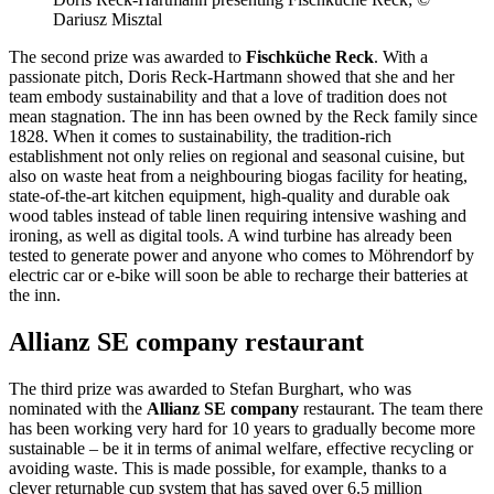
Dariusz Misztal
The second prize was awarded to
Fischküche Reck
. With a
passionate pitch, Doris Reck-Hartmann showed that she and her
team embody sustainability and that a love of tradition does not
mean stagnation. The inn has been owned by the Reck family since
1828. When it comes to sustainability, the tradition-rich
establishment not only relies on regional and seasonal cuisine, but
also on waste heat from a neighbouring biogas facility for heating,
state-of-the-art kitchen equipment, high-quality and durable oak
wood tables instead of table linen requiring intensive washing and
ironing, as well as digital tools. A wind turbine has already been
tested to generate power and anyone who comes to Möhrendorf by
electric car or e-bike will soon be able to recharge their batteries at
the inn.
Allianz SE company restaurant
The third prize was awarded to Stefan Burghart, who was
nominated with the
Allianz SE company
restaurant. The team there
has been working very hard for 10 years to gradually become more
sustainable – be it in terms of animal welfare, effective recycling or
avoiding waste. This is made possible, for example, thanks to a
clever returnable cup system that has saved over 6.5 million