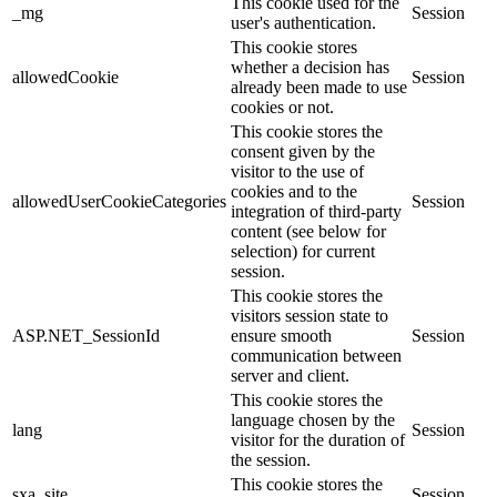
This cookie used for the
_mg
Session
user's authentication.
This cookie stores
whether a decision has
allowedCookie
Session
already been made to use
cookies or not.
This cookie stores the
consent given by the
visitor to the use of
cookies and to the
allowedUserCookieCategories
Session
integration of third-party
content (see below for
selection) for current
session.
This cookie stores the
visitors session state to
ASP.NET_SessionId
ensure smooth
Session
communication between
server and client.
This cookie stores the
language chosen by the
lang
Session
visitor for the duration of
the session.
This cookie stores the
sxa_site
Session