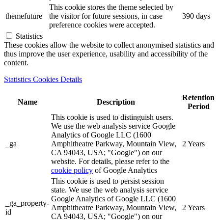
This cookie stores the theme selected by
themefuture
the visitor for future sessions, in case
390 days
preference cookies were accepted.
Statistics
These cookies allow the website to collect anonymised statistics and
thus improve the user experience, usability and accessibility of the
content.
Statistics Cookies Details
Retention
Name
Description
Period
This cookie is used to distinguish users.
We use the web analysis service Google
Analytics of Google LLC (1600
_ga
Amphitheatre Parkway, Mountain View,
2 Years
CA 94043, USA; "Google") on our
website. For details, please refer to the
cookie policy
of Google Analytics
This cookie is used to persist session
state. We use the web analysis service
Google Analytics of Google LLC (1600
_ga_property-
Amphitheatre Parkway, Mountain View,
2 Years
id
CA 94043, USA; "Google") on our