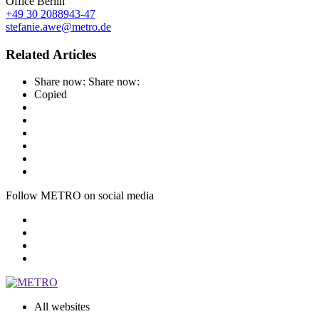
Office Berlin
+49 30 2088943-47
stefanie.awe@metro.de
Related Articles
Share now:
Share now:
Copied
Follow METRO on social media
All websites