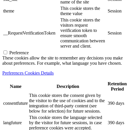
name of the site
This cookie stores the
theme
Session
theme value
This cookie stores the
visitors request
verification token to
__RequestVerificationToken
Session
ensure smooth
communication between
server and client.
Preference
These cookies allow the site to remember any decisions you make
about preferences. For example, what language you have chosen.
Preferences Cookies Details
Retention
Name
Description
Period
This cookie stores the consent given by
the visitor to the use of cookies and to the
consentfuture
390 days
integration of third-party content (see
below for selection) for future sessions.
This cookie stores the language selected
langfuture
by the visitor for future sessions, in case
390 days
preference cookies were accepted.