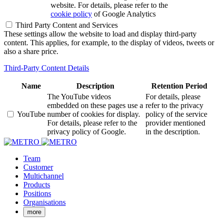
website. For details, please refer to the
cookie policy
of Google Analytics
Third Party Content and Services
These settings allow the website to load and display third-party
content. This applies, for example, to the display of videos, tweets or
also a share price.
Third-Party Content Details
Name
Description
Retention Period
The YouTube videos
For details, please
embedded on these pages use a
refer to the privacy
YouTube
number of cookies for display.
policy of the service
For details, please refer to the
provider mentioned
privacy policy of Google.
in the description.
Team
Customer
Multichannel
Products
Positions
Organisations
more