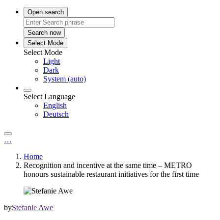
Open search
Search now
Select Mode
Select Mode
Light
Dark
System (auto)
Select Language
English
Deutsch
…
Home
Recognition and incentive at the same time – METRO
honours sustainable restaurant initiatives for the first time
by
Stefanie Awe