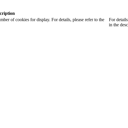
cription
r of cookies for display. For details, please refer to the
For detail
in the desc