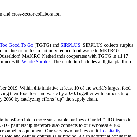
n and cross-sector collaboration.
Too Good To Go
(TGTG) and
SIRPLUS
. SIRPLUS collects surplus
e in nine countries to not only reduce food waste in METRO’s
in Düsseldorf. MAKRO Netherlands cooperates with TGTG in all 17
artner with
Whole Surplus
. Their solution includes a digital platform
 2019. Within this initiative at least 10 of the world’s largest food
lving their food loss and waste by 2030.Together with participating
y 2030 by catalyzing efforts “up” the supply chain.
 to transform into a more sustainable business. Our METRO teams in
 TGTG partnership therefore also connects to our Wholesale 360
o personnel to equipment. Our very own business unit
Hospitality
s sold and defines optimal sales pricing. As an additional bonus it is