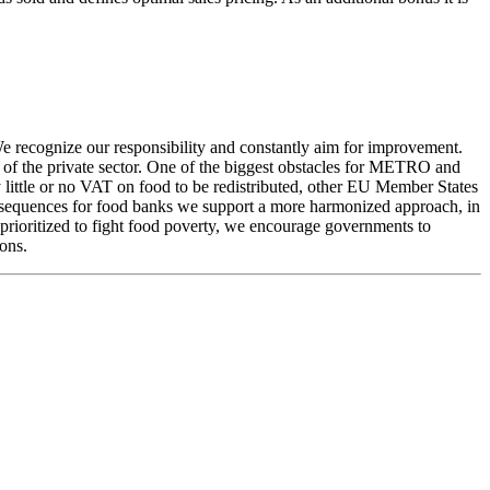
 We recognize our responsibility and constantly aim for improvement.
es of the private sector. One of the biggest obstacles for METRO and
y little or no VAT on food to be redistributed, other EU Member States
consequences for food banks we support a more harmonized approach, in
e prioritized to fight food poverty, we encourage governments to
ons.