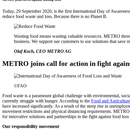
Today, 29 September 2020, is the first International Day of Awarenes
reduce food waste and loss. Because there is no Planet B.
Wasting food means wasting valuable resources. METRO therefore
business. We support our customers to use solutions that save r
Olaf Koch, CEO METRO AG
METRO joins call for action in fight again
©FAO
Food waste is a paramount global challenge with environmental, socia
currently struggle with hunger. According to the
Food and Agricultur
have increased significantly. As a result of the steep rise in unempl
movement restrictions and physical distancing requirements. METRO s
for innovative solutions and partnerships in the fight against food loss
Our responsibility movement