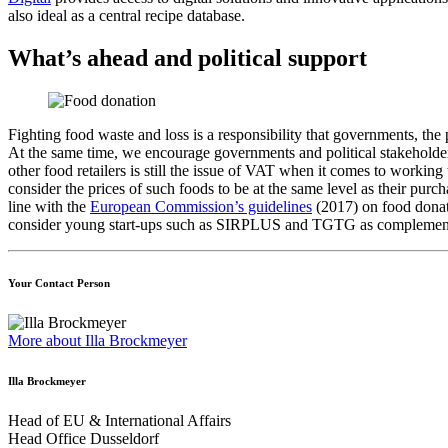
also ideal as a central recipe database.
What’s ahead and political support
Fighting food waste and loss is a responsibility that governments, the
At the same time, we encourage governments and political stakeholders 
other food retailers is still the issue of VAT when it comes to workin
consider the prices of such foods to be at the same level as their p
line with the
European Commission’s guidelines
(2017) on food donati
consider young start-ups such as SIRPLUS and TGTG as complementary
Your Contact Person
More about Illa Brockmeyer
Illa Brockmeyer
Head of EU & International Affairs
Head Office Dusseldorf