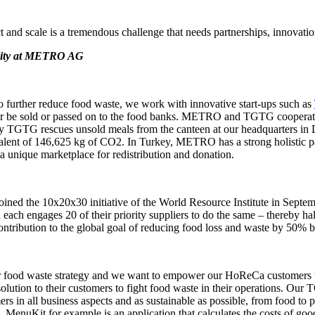
 and scale is a tremendous challenge that needs partnerships, innovatio
ility at METRO AG
 further reduce food waste, we work with innovative start-ups such as
onger be sold or passed on to the food banks. METRO and TGTG cooperat
any TGTG rescues unsold meals from the canteen at our headquarters 
valent of 146,625 kg of CO2. In Turkey, METRO has a strong holistic p
a unique marketplace for redistribution and donation.
ed the 10x20x30 initiative of the World Resource Institute in September
each engages 20 of their priority suppliers to do the same – thereby ha
contribution to the global goal of reducing food loss and waste by 50% b
 our food waste strategy and we want to empower our HoReCa customers
olution to their customers to fight food waste in their operations. Our
rs in all business aspects and as sustainable as possible, from food t
. MenuKit for example is an application that calculates the costs of good