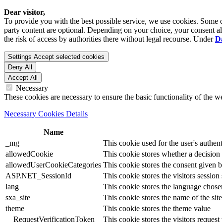
Dear visitor,
To provide you with the best possible service, we use cookies. Some co
party content are optional. Depending on your choice, your consent also
the risk of access by authorities there without legal recourse. Under
D
Settings
Accept selected cookies
Deny All
Accept All
Necessary
These cookies are necessary to ensure the basic functionality of the 
Necessary Cookies Details
Name
_mg
This cookie used for the user's authent
allowedCookie
This cookie stores whether a decision
allowedUserCookieCategories
This cookie stores the consent given by
ASP.NET_SessionId
This cookie stores the visitors sessio
lang
This cookie stores the language chosen 
sxa_site
This cookie stores the name of the site
theme
This cookie stores the theme value
__RequestVerificationToken
This cookie stores the visitors reques