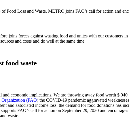
s of Food Loss and Waste. METRO joins FAO’s call for action and encour
 joins forces against wasting food and unites with our customers in ou
esources and costs and do well at the same time.
st food waste
l and economic implications. We are throwing away food worth $ 940 bi
e Organization (FAO
) the COVID-19 pandemic aggravated weaknesses of
oyment and associated income loss, the demand for food donations has inc
upports FAO’s call for action on September 29, 2020 and encourages go
 and waste.