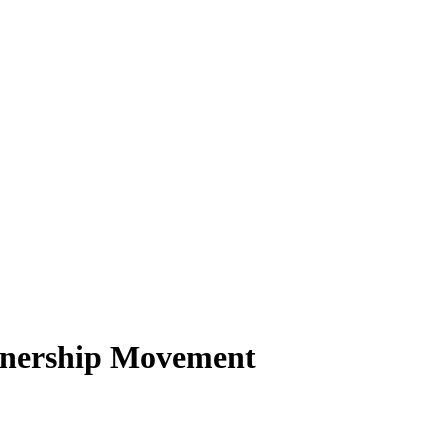
tnership Movement