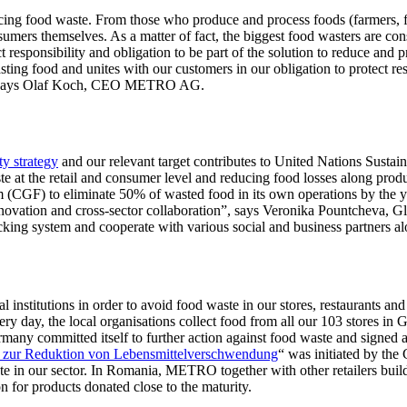
educing food waste. From those who produce and process foods (farmers
consumers themselves. As a matter of fact, the biggest food wasters are 
esponsibility and obligation to be part of the solution to reduce and 
ing food and unites with our customers in our obligation to protect re
ime” says Olaf Koch, CEO METRO AG.
y strategy
and our relevant target contributes to United Nations Susta
te at the retail and consumer level and reducing food losses along p
(CGF) to eliminate 50% of wasted food in its own operations by the ye
innovation and cross-sector collaboration”, says Veronika Pountcheva,
king system and cooperate with various social and business partners alo
al institutions in order to avoid food waste in our stores, restaurants
Every day, the local organisations collect food from all our 103 stor
ny committed itself to further action against food waste and signed a 
s zur Reduktion von Lebensmittelverschwendung
“ was initiated by the
waste in our sector. In Romania, METRO together with other retailers b
or products donated close to the maturity.