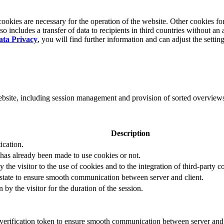
okies are necessary for the operation of the website. Other cookies for
 includes a transfer of data to recipients in third countries without an 
ata Privacy
, you will find further information and can adjust the settin
website, including session management and provision of sorted overview
Description
ication.
 has already been made to use cookies or not.
 the visitor to the use of cookies and to the integration of third-party c
n state to ensure smooth communication between server and client.
by the visitor for the duration of the session.
t verification token to ensure smooth communication between server and 