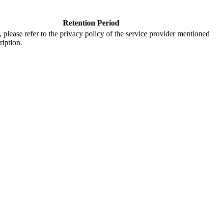
Retention Period
s, please refer to the privacy policy of the service provider mentioned
ription.