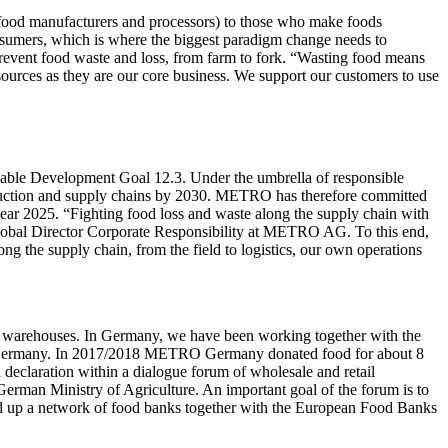
, food manufacturers and processors) to those who make foods
consumers, which is where the biggest paradigm change needs to
prevent food waste and loss, from farm to fork. “Wasting food means
sources as they are our core business. We support our customers to use
inable Development Goal 12.3. Under the umbrella of responsible
roduction and supply chains by 2030. METRO has therefore committed
ar 2025. “Fighting food loss and waste along the supply chain with
 Global Director Corporate Responsibility at METRO AG. To this end,
ng the supply chain, from the field to logistics, our own operations
 and warehouses. In Germany, we have been working together with the
es in Germany. In 2017/2018 METRO Germany donated food for about 8
declaration within a dialogue forum of wholesale and retail
 German Ministry of Agriculture. An important goal of the forum is to
uild up a network of food banks together with the European Food Banks