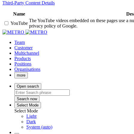
Third-Party Content Details
Name
Des
The YouTube videos embedded on these pages use a numbe
YouTube
privacy policy of Google.
Team
Customer
Multichannel
Products
Positions
Organisations
more
Open search
Search now
Select Mode
Select Mode
Light
Dark
System (auto)