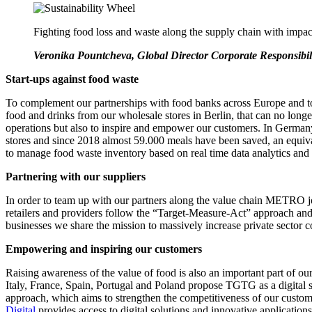
Fighting food loss and waste along the supply chain with impact
Veronika Pountcheva, Global Director Corporate Responsib
Start-ups against food waste
To complement our partnerships with food banks across Europe and to
food and drinks from our wholesale stores in Berlin, that can no l
operations but also to inspire and empower our customers. In Germ
stores and since 2018 almost 59.000 meals have been saved, an equi
to manage food waste inventory based on real time data analytics and 
Partnering with our suppliers
In order to team up with our partners along the value chain METRO join
retailers and providers follow the “Target-Measure-Act” approach and 
businesses we share the mission to massively increase private sector 
Empowering and inspiring our customers
Raising awareness of the value of food is also an important part of
Italy, France, Spain, Portugal and Poland propose TGTG as a digital s
approach, which aims to strengthen the competitiveness of our custome
Digital
provides access to digital solutions and innovative applications