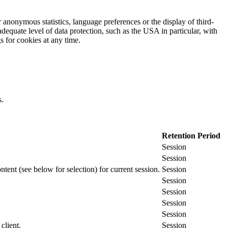
 anonymous statistics, language preferences or the display of third-
adequate level of data protection, such as the USA in particular, with
gs for cookies at any time.
s.
Retention Period
Session
Session
ontent (see below for selection) for current session.
Session
Session
Session
Session
Session
client.
Session