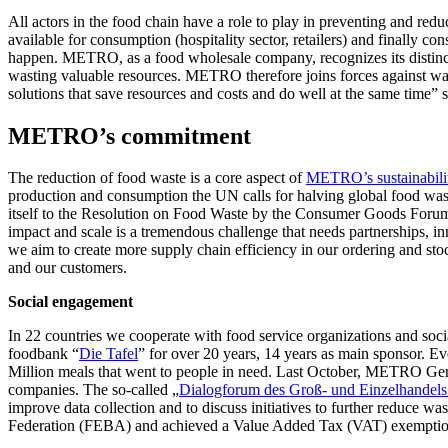
All actors in the food chain have a role to play in preventing and r
available for consumption (hospitality sector, retailers) and finally 
happen. METRO, as a food wholesale company, recognizes its distinct r
wasting valuable resources. METRO therefore joins forces against wast
solutions that save resources and costs and do well at the same t
METRO’s commitment
The reduction of food waste is a core aspect of
METRO’s sustainabilit
production and consumption the UN calls for halving global food was
itself to the Resolution on Food Waste by the Consumer Goods Forum 
impact and scale is a tremendous challenge that needs partnerships, 
we aim to create more supply chain efficiency in our ordering and stoc
and our customers.
Social engagement
In 22 countries we cooperate with food service organizations and soci
foodbank “
Die Tafel
” for over 20 years, 14 years as main sponsor. 
Million meals that went to people in need. Last October, METRO Germa
companies. The so-called „
Dialogforum des Groß- und Einzelhandel
improve data collection and to discuss initiatives to further reduce 
Federation (FEBA) and achieved a Value Added Tax (VAT) exemption f