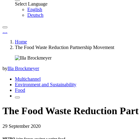
Select Language
English
Deutsch
…
Home
The Food Waste Reduction Partnership Movement
by
Illa Brockmeyer
Multichannel
Environment and Sustainability
Food
The Food Waste Reduction Par
29 September 2020
METRO joins forces against wasting food