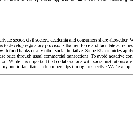
 private sector, civil society, academia and consumers share altogether.
to develop regulatory provisions that reinforce and facilitate activiti
g with food banks or any other social initiative. Some EU countries appl
urchase price through usual commercial transactions. To avoid negative 
on. While it is important that collaborations with social institutions ar
 and to facilitate such partnerships through respective VAT exempti