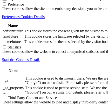
Preference
These cookies allow the site to remember any decisions you make ab
Preferences Cookies Details
Name
consentfuture
This cookie stores the consent given by the visitor to th
langfuture
This cookie stores the language selected by the visitor 
themefuture
This cookie stores the theme selected by the visitor for
Statistics
These cookies allow the website to collect anonymised statistics and th
Statistics Cookies Details
Name
This cookie is used to distinguish users. We use th
_ga
"Google") on our website. For details, please refer to 
_ga_property-
This cookie is used to persist session state. We us
id
"Google") on our website. For details, please refer to 
Third Party Content and Services
These settings allow the website to load and display third-party content