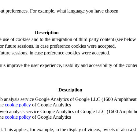
out preferences. For example, what language you have chosen.
Description
e use of cookies and to the integration of third-party content (see below f
for future sessions, in case preference cookies were accepted.
 future sessions, in case preference cookies were accepted.
us improve the user experience, usability and accessibility of the conte
Description
e web analysis service Google Analytics of Google LLC (1600 Amphith
the
cookie policy
of Google Analytics
e the web analysis service Google Analytics of Google LLC (1600 Amph
the
cookie policy
of Google Analytics
. This applies, for example, to the display of videos, tweets or also a sh