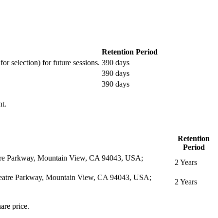
Retention Period
or selection) for future sessions.
390 days
390 days
390 days
nt.
Retention
Period
eatre Parkway, Mountain View, CA 94043, USA;
2 Years
itheatre Parkway, Mountain View, CA 94043, USA;
2 Years
are price.