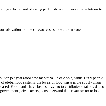
ages the pursuit of strong partnerships and innovative solutions to
r obligation to protect resources as they are our core
llion per year (about the market value of Apple) while 1 in 9 people
 global food systems: the levels of food waste in the supply chain
reased. Food banks have been struggling to distribute donations due to
vernments, civil society, consumers and the private sector to look