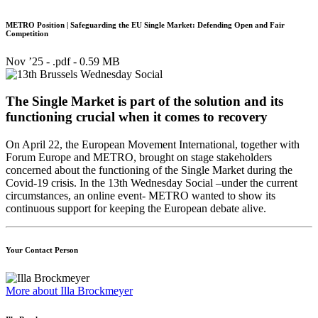
METRO Position | Safeguarding the EU Single Market: Defending Open and Fair
Competition
Nov ’25 - .pdf -
0.59 MB
The Single Market is part of the solution and its
functioning crucial when it comes to recovery
On April 22, the European Movement International, together with
Forum Europe and METRO, brought on stage stakeholders
concerned about the functioning of the Single Market during the
Covid-19 crisis. In the 13th Wednesday Social –under the current
circumstances, an online event- METRO wanted to show its
continuous support for keeping the European debate alive.
Your Contact Person
More about Illa Brockmeyer