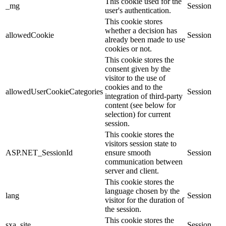
This cookie used for the
_mg
Session
user's authentication.
This cookie stores
whether a decision has
allowedCookie
Session
already been made to use
cookies or not.
This cookie stores the
consent given by the
visitor to the use of
cookies and to the
allowedUserCookieCategories
Session
integration of third-party
content (see below for
selection) for current
session.
This cookie stores the
visitors session state to
ASP.NET_SessionId
ensure smooth
Session
communication between
server and client.
This cookie stores the
language chosen by the
lang
Session
visitor for the duration of
the session.
This cookie stores the
sxa_site
Session