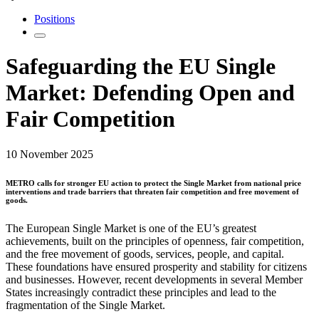
Positions
Safeguarding the EU Single
Market: Defending Open and
Fair Competition
10 November 2025
METRO calls for stronger EU action to protect the Single Market from national price
interventions and trade barriers that threaten fair competition and free movement of
goods.
The European Single Market is one of the EU’s greatest
achievements, built on the principles of openness, fair competition,
and the free movement of goods, services, people, and capital.
These foundations have ensured prosperity and stability for citizens
and businesses. However, recent developments in several Member
States increasingly contradict these principles and lead to the
fragmentation of the Single Market.