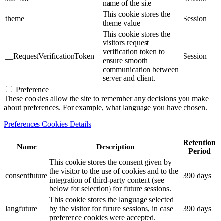
name of the site
This cookie stores the
theme
Session
theme value
This cookie stores the
visitors request
verification token to
__RequestVerificationToken
Session
ensure smooth
communication between
server and client.
Preference
These cookies allow the site to remember any decisions you make
about preferences. For example, what language you have chosen.
Preferences Cookies Details
Retention
Name
Description
Period
This cookie stores the consent given by
the visitor to the use of cookies and to the
consentfuture
390 days
integration of third-party content (see
below for selection) for future sessions.
This cookie stores the language selected
langfuture
by the visitor for future sessions, in case
390 days
preference cookies were accepted.