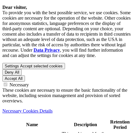
Dear visitor,
To provide you with the best possible service, we use cookies. Some
cookies are necessary for the operation of the website. Other cookies
for anonymous statistics, language preferences or the display of
third-party content are optional. Depending on your choice, your
consent also includes a transfer of data to recipients in third countries
without an adequate level of data protection, such as the USA in
particular, with the risk of access by authorities there without legal
recourse. Under
Data Privacy
, you will find further information
and can adjust the settings for cookies at any time.
Settings
Accept selected cookies
Deny All
Accept All
Necessary
These cookies are necessary to ensure the basic functionality of the
website, including session management and provision of sorted
overviews.
Necessary Cookies Details
Retention
Name
Description
Period