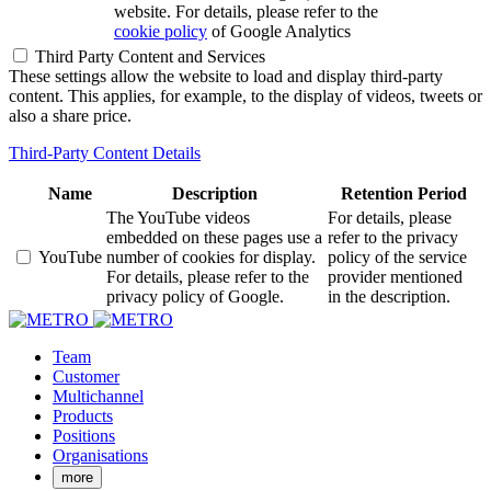
website. For details, please refer to the
cookie policy
of Google Analytics
Third Party Content and Services
These settings allow the website to load and display third-party
content. This applies, for example, to the display of videos, tweets or
also a share price.
Third-Party Content Details
Name
Description
Retention Period
The YouTube videos
For details, please
embedded on these pages use a
refer to the privacy
YouTube
number of cookies for display.
policy of the service
For details, please refer to the
provider mentioned
privacy policy of Google.
in the description.
Team
Customer
Multichannel
Products
Positions
Organisations
more