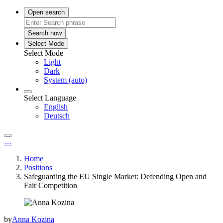
Open search
Search now
Select Mode
Select Mode
Light
Dark
System (auto)
Select Language
English
Deutsch
…
Home
Positions
Safeguarding the EU Single Market: Defending Open and
Fair Competition
by
Anna Kozina