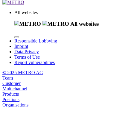
All websites
All websites
Responsible Lobbying
Imprint
Data Privacy
Terms of Use
Report vulnerabilities
© 2025 METRO AG
Team
Customer
Multichannel
Products
Positions
Organisations