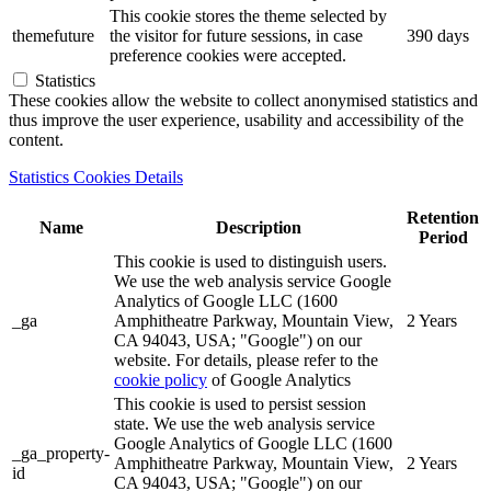
This cookie stores the theme selected by
themefuture
the visitor for future sessions, in case
390 days
preference cookies were accepted.
Statistics
These cookies allow the website to collect anonymised statistics and
thus improve the user experience, usability and accessibility of the
content.
Statistics Cookies Details
Retention
Name
Description
Period
This cookie is used to distinguish users.
We use the web analysis service Google
Analytics of Google LLC (1600
_ga
Amphitheatre Parkway, Mountain View,
2 Years
CA 94043, USA; "Google") on our
website. For details, please refer to the
cookie policy
of Google Analytics
This cookie is used to persist session
state. We use the web analysis service
Google Analytics of Google LLC (1600
_ga_property-
Amphitheatre Parkway, Mountain View,
2 Years
id
CA 94043, USA; "Google") on our