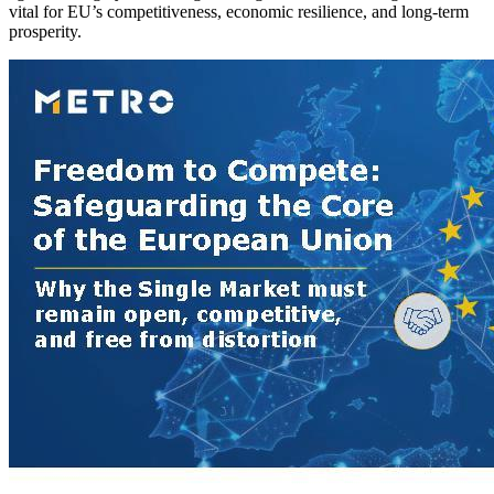
vital for EU’s competitiveness, economic resilience, and long-term
prosperity.