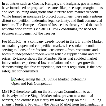
In countries such as Croatia, Hungary, and Bulgaria, governments
have introduced or proposed measures like price caps, margin limits,
and local sourcing obligations that interfere with market freedom.
While framed as measures to protect consumers, these interventions
distort competition, undermine legal certainty, and limit commercial
freedom. The European Court of Justice has already ruled that such
national price controls violate EU law - confirming the need for
stronger enforcement of the Treaties.
For METRO, as a company deeply rooted in the EU Single Market,
maintaining open and competitive markets is essential to continue
serving millions of professional customers - from restaurants and
hotels to independent traders - with reliable supply chains and fair
prices. Evidence shows that Member States that avoided market
interventions experienced lower inflation and stronger growth,
demonstrating that free competition, not strict regulation, is the best
safeguard for consumers.
METRO therefore calls on the European Commission to act
decisively: enforce Single Market rules, prevent new national
barriers, and ensure legal clarity by following up on the ECJ ruling
against Hungary. Protecting the Single Market from fragmentation is