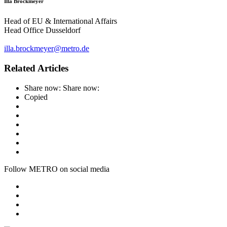
Illa Brockmeyer
Head of EU & International Affairs
Head Office Dusseldorf
illa.brockmeyer@metro.de
Related Articles
Share now:
Share now:
Copied
Follow METRO on social media